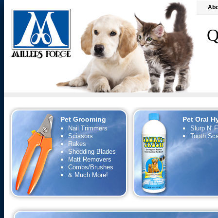
Abo
Q
Pet Grooming
Pet Oral H
Nail Trimmers
Slurp N' 
Scissors
Tooth Sca
Rakes
Shedding Blades
Matt Removers
Combs/Brushes
& Much More!