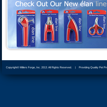
Copyright© Millers Forge, Inc. 2013. All Rights Reserved.
|
Providing Quality Pet P